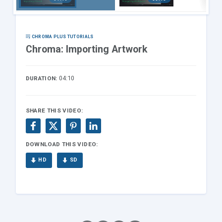
gr
ng
ng
Artwork
Worksp
ace
CHROMA PLUS TUTORIALS
Chroma: Importing Artwork
04:10
DURATION:
SHARE THIS VIDEO:
DOWNLOAD THIS VIDEO:
HD
SD